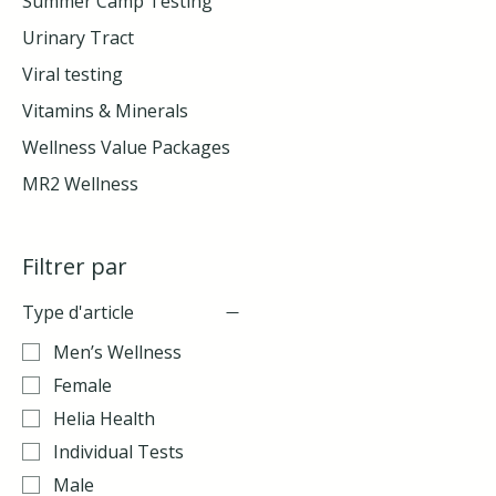
Summer Camp Testing
Urinary Tract
Viral testing
Vitamins & Minerals
Wellness Value Packages
MR2 Wellness
Filtrer par
Type d'article
Men’s Wellness
Female
Helia Health
Individual Tests
Male