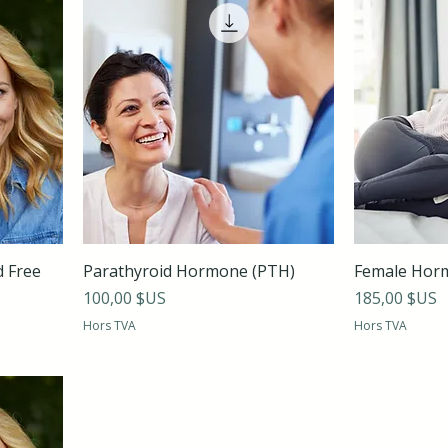
d Free
Parathyroid Hormone (PTH)
Female Hor
Prix
Prix
100,00 $US
185,00 $US
Hors TVA
Hors TVA