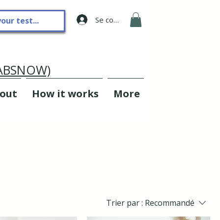
Se connecter
LABSNOW)
out
How it works
More
Trier par :
Recommandé