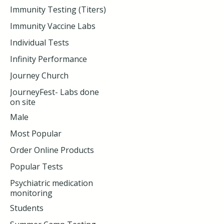
Immunity Testing (Titers)
Immunity Vaccine Labs
Individual Tests
Infinity Performance
Journey Church
JourneyFest- Labs done
on site
Male
Most Popular
Order Online Products
Popular Tests
Psychiatric medication
monitoring
Students