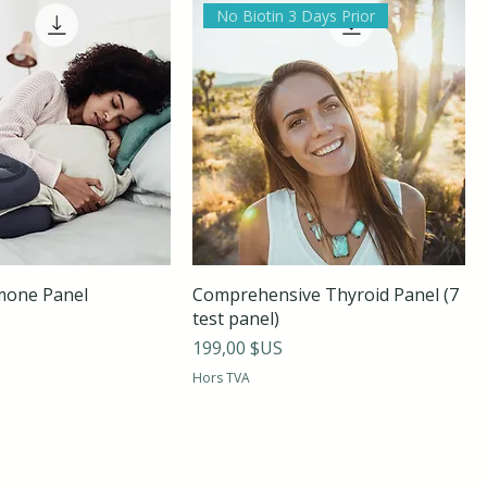
No Biotin 3 Days Prior
mone Panel
Comprehensive Thyroid Panel (7
test panel)
Prix
199,00 $US
Hors TVA