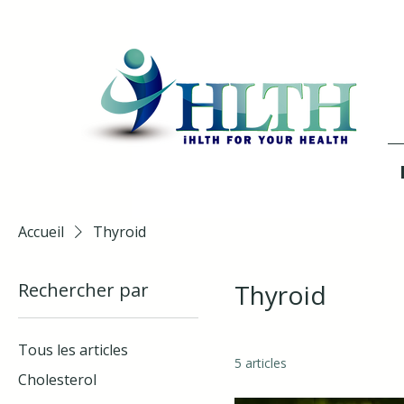
Accueil
Thyroid
Rechercher par
Thyroid
Tous les articles
5 articles
Cholesterol