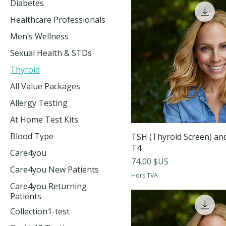
Diabetes
Healthcare Professionals
Men’s Wellness
Sexual Health & STDs
Thyroid
All Value Packages
Allergy Testing
At Home Test Kits
Blood Type
TSH (Thyroid Screen) an
T4
Care4you
Prix
74,00 $US
Care4you New Patients
Hors TVA
Care4you Returning
Patients
Collection1-test