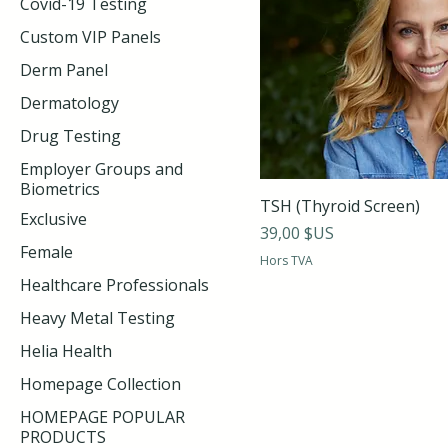
Covid-19 Testing
Custom VIP Panels
Derm Panel
Dermatology
Drug Testing
Employer Groups and
Biometrics
TSH (Thyroid Screen)
Exclusive
Prix
39,00 $US
Female
Hors TVA
Healthcare Professionals
Heavy Metal Testing
Helia Health
Homepage Collection
HOMEPAGE POPULAR
PRODUCTS