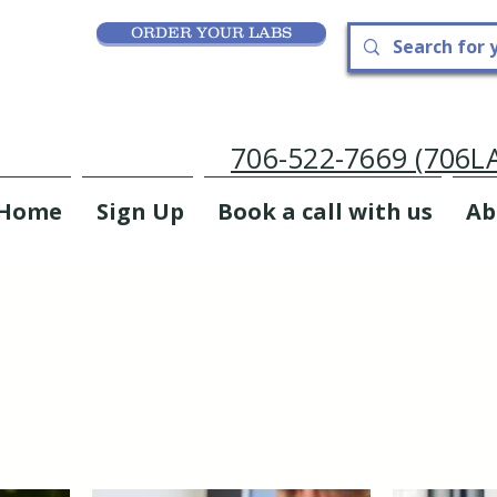
ORDER YOUR LABS
706-522-7669 (706
Home
Sign Up
Book a call with us
Ab