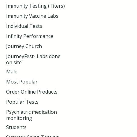
Immunity Testing (Titers)
Immunity Vaccine Labs
Individual Tests
Infinity Performance
Journey Church
JourneyFest- Labs done
on site
Male
Most Popular
Order Online Products
Popular Tests
Psychiatric medication
monitoring
Students