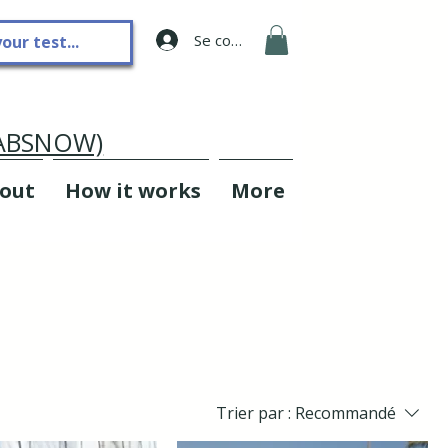
Se connecter
LABSNOW)
out
How it works
More
Trier par :
Recommandé