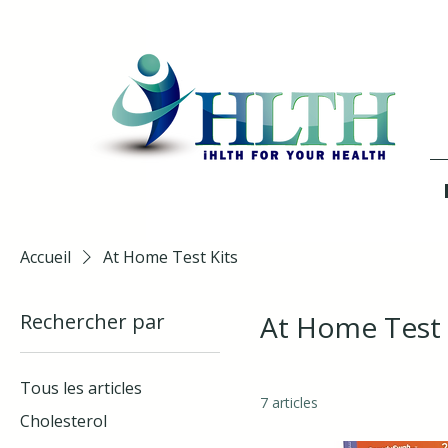
Accueil
At Home Test Kits
Rechercher par
At Home Test 
Tous les articles
7 articles
Cholesterol