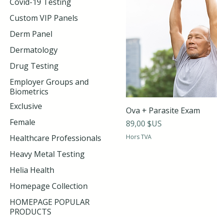
Covid-19 Testing
Custom VIP Panels
Derm Panel
Dermatology
Drug Testing
Employer Groups and
Biometrics
Exclusive
Ova + Parasite Exam
Female
Prix
89,00 $US
Healthcare Professionals
Hors TVA
Heavy Metal Testing
Helia Health
Homepage Collection
HOMEPAGE POPULAR
PRODUCTS