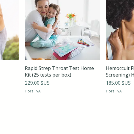
Rapid Strep Throat Test Home
Hemoccult FI
Kit (25 tests per box)
Screening) 
Prix
Prix
229,00 $US
185,00 $US
Hors TVA
Hors TVA