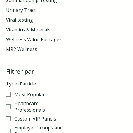
Summer Camp Testing
Urinary Tract
Viral testing
Vitamins & Minerals
Wellness Value Packages
MR2 Wellness
Filtrer par
Type d'article
Most Popular
Healthcare
Professionals
Custom VIP Panels
Employer Groups and