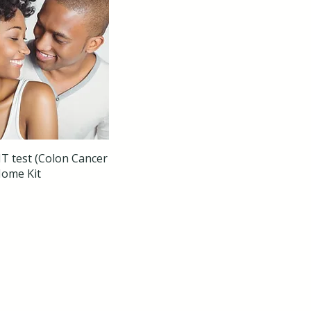
T test (Colon Cancer
Home Kit