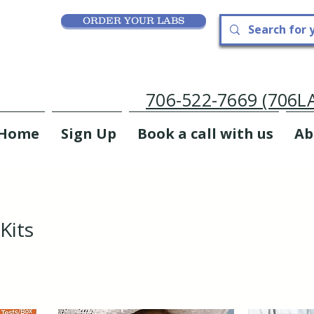
ORDER YOUR LABS
706-522-7669 (706
Home
Sign Up
Book a call with us
Ab
Kits