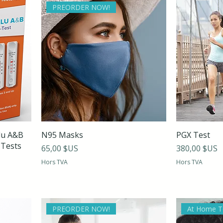
PREORDER NOW!
lu A&B
N95 Masks
PGX Test
 Tests
Prix
Prix
65,00 $US
380,00 $US
Hors TVA
Hors TVA
PREORDER NOW!
At Home T