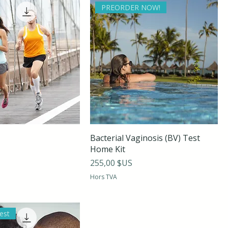
PREORDER NOW!
Bacterial Vaginosis (BV) Test
Home Kit
Prix
255,00 $US
Hors TVA
est