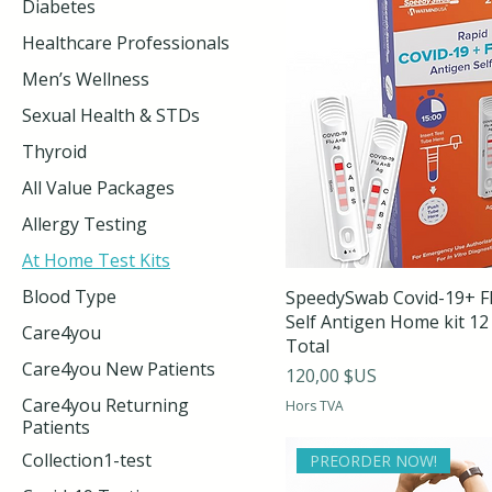
Diabetes
Healthcare Professionals
Men’s Wellness
Sexual Health & STDs
Thyroid
All Value Packages
Allergy Testing
At Home Test Kits
Blood Type
SpeedySwab Covid-19+ F
Self Antigen Home kit 12
Care4you
Total
Care4you New Patients
Prix
120,00 $US
Care4you Returning
Hors TVA
Patients
Collection1-test
PREORDER NOW!