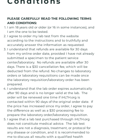
Conditions
PLEASE CAREFULLY READ THE FOLLOWING TERMS
AND CONDITIONS:
I am 18 years old or older (or 16 in some instances), and
I am the one to be tested.
I agree to order my lab test from the website
according to the instructions and to truthfully and
accurately answer the information as requested.
I understand that refunds are available for 30 days
from my online order date, provided I have not already
submitted a specimen to the patient service
center/laboratory. No refunds are available after 30
days. There is a $30 cancellation fee, which will be
deducted from the refund. No changes to laboratory
orders or laboratory requisitions can be made once
the laboratory requisition/laboratory order has been
prepared.
I understand that the lab order expires automatically
after 90 days and is no longer valid at the lab. The
order will be renewed one time if iHLTH.org is
contacted within 90 days of the original order date. If
the price has increased since my order, I agree to pay
the difference as well as a $30 processing fee to
prepare the laboratory order/laboratory requisition.
I agree that a lab test purchased through iHLTH.org
does not constitute medical advice. The lab test
results are not a diagnosis, treatment, or protocol for
any disease or condition, and it is recommended to
me to discuss all results with a qualified health