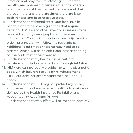
infection and may require retesting in 3 months, 6
months, and one year in certain situations where a
latent period could be involved. I understand that
although it is rare, there are times there are false
positive tests and false negative tests.
I understand that federal, state, and local public
health authorities have regulations that require
certain STDs/STIs and other infectious diseases to be
reported with my demographic and personal
information. The lab that performs my test(s) and the
ordering physician will follow the regulations.
Additional confirmation testing may need to be
ordered, which will be an additional cost depending
on the confirmation test needed.
I understand that my health insurer will not
reimburse me for lab tests ordered through iHLTH.org.
iHLTH.org cannot legally provide me with a diagnostic
code, which insurers require for reimbursement.
iHLTH.org does not offer receipts that include CPT
codes.
I understand that iHLTH.org will protect my privacy
and the security of my personal health information as
defined by the Health Insurance Portability and
Accountability Act of 1996 (HIPAA).
I understand that every effort will be made to have my
results returned to me within 1-3 business days after
specimen collection at the patient service center, but
at times the result may be delayed or the lab may
require a return visit for repeat sample collection.
I understand that I will receive a copy of my lab
results, and it will be my responsibility to share copies
of those results with anyone of my choosing, including