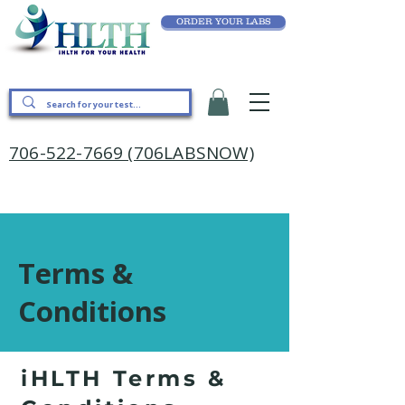
ORDER YOUR LABS
706-522-7669 (706LABSNOW)
Terms &
Conditions
iHLTH Terms &