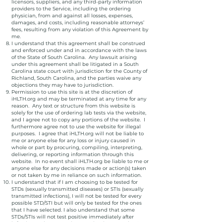
licensors, suppliers, and any third-party information
providers to the Service, including the ordering
physician, from and against all losses, expenses,
damages, and costs, including reasonable attorneys’
fees, resulting from any violation of this Agreement by
me.
I understand that this agreement shall be construed
and enforced under and in accordance with the laws
of the State of South Carolina. Any lawsuit arising
under this agreement shall be litigated in a South
Carolina state court with jurisdiction for the County of
Richland, South Carolina, and the parties waive any
objections they may have to jurisdiction.
Permission to use this site is at the discretion of
iHLTH.org and may be terminated at any time for any
reason. Any text or structure from this website is
solely for the use of ordering lab tests via the website,
and I agree not to copy any portions of the website. I
furthermore agree not to use the website for illegal
purposes. I agree that iHLTH.org will not be liable to
me or anyone else for any loss or injury caused in
whole or part by procuring, compiling, interpreting,
delivering, or reporting information through this
website. In no event shall iHLTH.org be liable to me or
anyone else for any decisions made or action(s) taken
or not taken by me in reliance on such information.
I understand that if I am choosing to be tested for
STDs (sexually transmitted diseases) or STIs (sexually
transmitted infections), I will not be tested for every
possible STD/STI but will only be tested for the ones
that I have selected. I also understand that some
STDs/STIs will not test positive immediately after