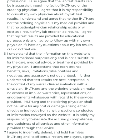
professional. I also agree that the lab test results can
be inaccurate through no fault of iHLTH.org or the
ordering physician. I agree that it is my responsibility
to consult my own physician about my lab test
results. I understand and agree that neither iHLTH.org
nor the ordering physician is my medical provider and
that no patient/physician relationship exists or will
exist as a result of my lab order or lab results. I agree
that my test results are provided for educational
purposes only and I agree to follow up with my own
physician if I have any questions about my lab results
or I do not feel well.
I understand that the information on this website is
for informational purposes only and is not a substitute
for the care, medical advice, or treatment provided by
my physician. I understand that each test has
benefits, risks, limitations, false positives and
negatives, and accuracy is not guaranteed. I further
understand that test results are best interpreted in
the context of my overall clinical evaluation with a
physician. iHLTH.org and the ordering physician make
no express or implied warranties, representations, or
endorsements whatsoever with regard to the services
provided. iHLTH.org and the ordering physician shall
not be liable for any cost or damage arising either
directly or indirectly from any transactions conducted
or information conveyed on the website. It is solely my
responsibility to evaluate the accuracy, completeness,
and usefulness of all services and other information
provided through the Service.
I agree to indemnify, defend, and hold harmless
iHLTH.org and its officers, directors, employees, agents,