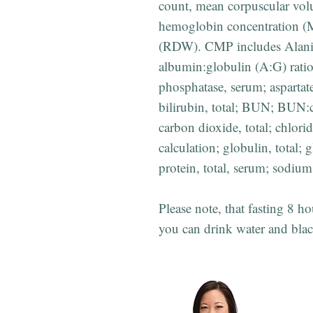
count, mean corpuscular vo
hemoglobin concentration (M
(RDW). CMP includes Alani
albumin:globulin (A:G) ratio
phosphatase, serum; asparta
bilirubin, total; BUN; BUN:c
carbon dioxide, total; chlori
calculation; globulin, total;
protein, total, serum; sodiu
Please note, that fasting 8 ho
you can drink water and blac