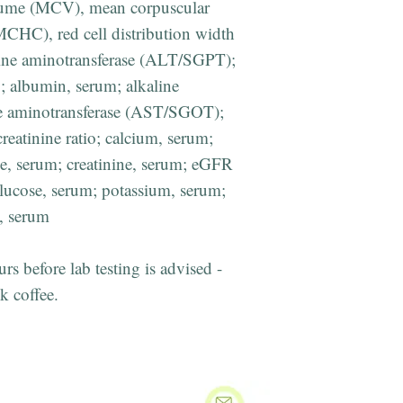
lume (MCV), mean corpuscular
CHC), red cell distribution width
ne aminotransferase (ALT/SGPT);
; albumin, serum; alkaline
te aminotransferase (AST/SGOT);
reatinine ratio; calcium, serum;
de, serum; creatinine, serum; eGFR
 glucose, serum; potassium, serum;
m, serum
urs before lab testing is advised -
k coffee.