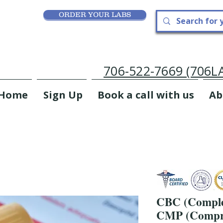
ORDER YOUR LABS
706-522-7669 (706
Home
Sign Up
Book a call with us
Ab
CBC (Comple
CMP (Compre