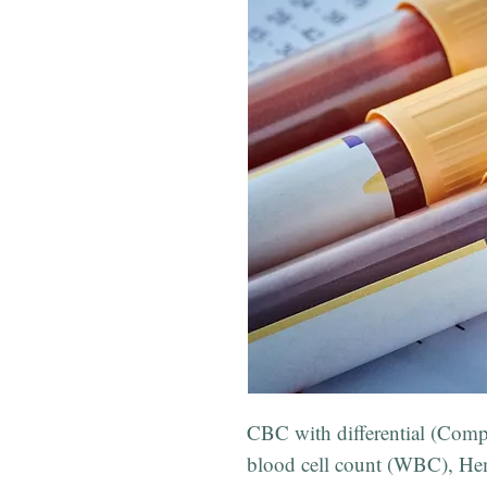
CBC with differential (Comp
blood cell count (WBC), Hem