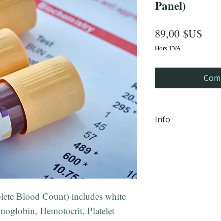
Panel)
Prix
89,00 $US
Hors TVA
Comm
Info
iHLTH will send y
email, within 24 
completion Mond
PM EST to the em
checkout.
lete Blood Count) includes white
**Not valid in 
oglobin, Hemotocrit, Platelet