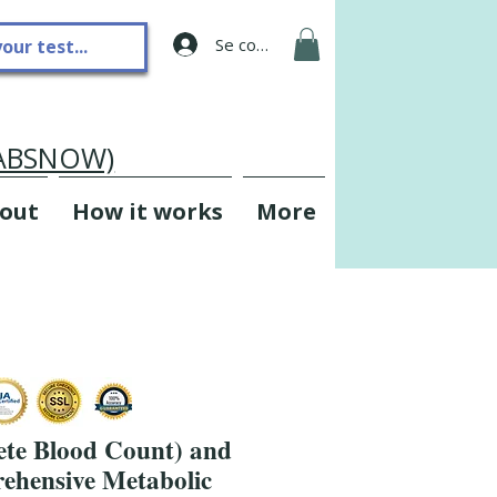
Se connecter
LABSNOW)
out
How it works
More
te Blood Count) and
hensive Metabolic