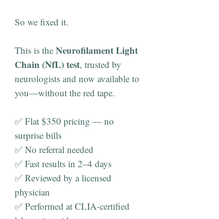
So we fixed it.
Neurofilament Light
This is the
Chain (NfL) test
, trusted by
neurologists and now available to
you—without the red tape.
✅ Flat $350 pricing — no
surprise bills
✅ No referral needed
✅ Fast results in 2–4 days
✅ Reviewed by a licensed
physician
✅ Performed at CLIA-certified