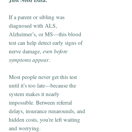
If a parent or sibling was
diagnosed with ALS,
Alzheimer’s, or MS—this blood
test can help detect early signs of
nerve damage,
even before
symptoms appear
.
Most people never get this test
until it’s too late—because the
system makes it nearly
impossible. Between referral
delays, insurance runarounds, and
hidden costs, you're left waiting
and worrying.