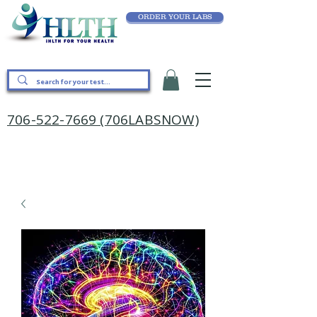
ORDER YOUR LABS
706-522-7669 (706LABSNOW)