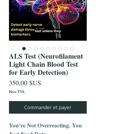
ALS Test (Neurofilament
Light Chain Blood Test
for Early Detection)
Prix
350,00 $US
Hors TVA
Commander et payer
You’re Not Overreacting. You
Just Need Data.