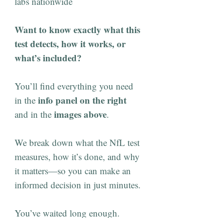
labs nationwide
Want to know exactly what this
test detects, how it works, or
what’s included?
You’ll find everything you need
info panel on the right
in the
images above
and in the
.
We break down what the NfL test
measures, how it’s done, and why
it matters—so you can make an
informed decision in just minutes.
You’ve waited long enough.