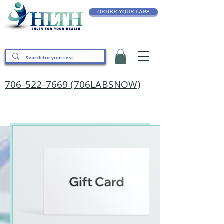
ORDER YOUR LABS
706-522-7669 (706LABSNOW)