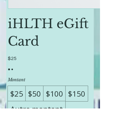
iHLTH eGift
Card
$25
Montant
$25
$50
$100
$150
Autre montant
Quantité